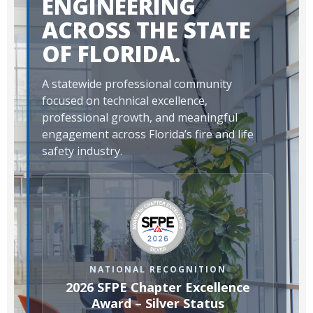
ENGINEERING
ACROSS THE STATE
OF FLORIDA.
A statewide professional community
focused on technical excellence,
professional growth, and meaningful
engagement across Florida’s fire and life
safety industry.
NATIONAL RECOGNITION
2026 SFPE Chapter Excellence
Award – Silver Status