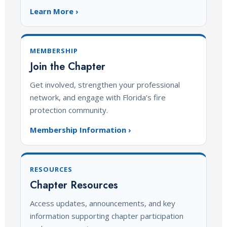
Learn More ›
MEMBERSHIP
Join the Chapter
Get involved, strengthen your professional
network, and engage with Florida’s fire
protection community.
Membership Information ›
RESOURCES
Chapter Resources
Access updates, announcements, and key
information supporting chapter participation