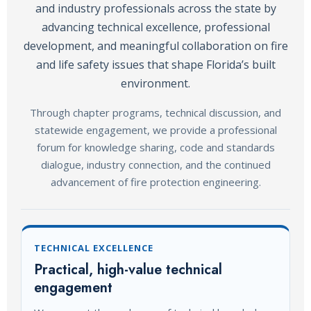
and industry professionals across the state by
advancing technical excellence, professional
development, and meaningful collaboration on fire
and life safety issues that shape Florida’s built
environment.
Through chapter programs, technical discussion, and
statewide engagement, we provide a professional
forum for knowledge sharing, code and standards
dialogue, industry connection, and the continued
advancement of fire protection engineering.
TECHNICAL EXCELLENCE
Practical, high-value technical
engagement