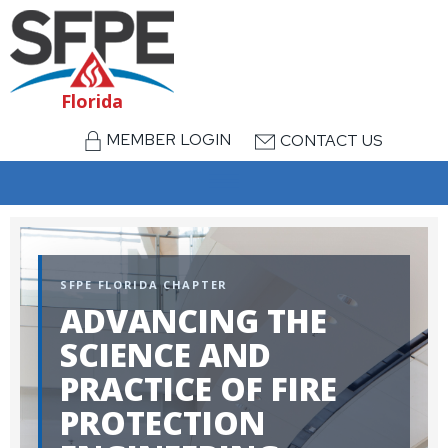
Florida
MEMBER LOGIN
CONTACT US
menu
SFPE FLORIDA CHAPTER
ADVANCING THE
SCIENCE AND
PRACTICE OF FIRE
PROTECTION