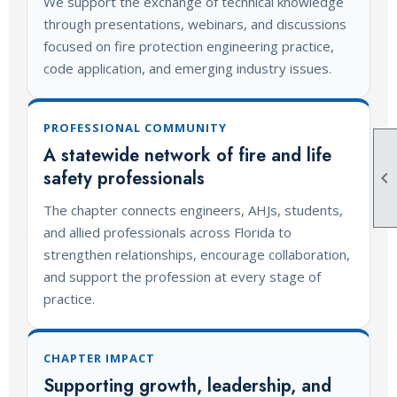
We support the exchange of technical knowledge
through presentations, webinars, and discussions
focused on fire protection engineering practice,
code application, and emerging industry issues.
PROFESSIONAL COMMUNITY
A statewide network of fire and life
safety professionals

The chapter connects engineers, AHJs, students,
and allied professionals across Florida to
strengthen relationships, encourage collaboration,
and support the profession at every stage of
practice.
CHAPTER IMPACT
Supporting growth, leadership, and