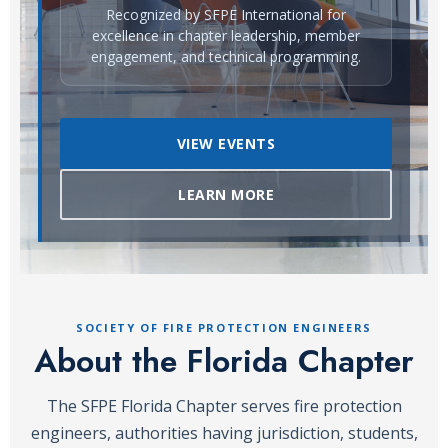
Recognized by SFPE International for
excellence in chapter leadership, member
engagement, and technical programming.
VIEW EVENTS
LEARN MORE
SOCIETY OF FIRE PROTECTION ENGINEERS
About the Florida Chapter
The SFPE Florida Chapter serves fire protection
engineers, authorities having jurisdiction, students,