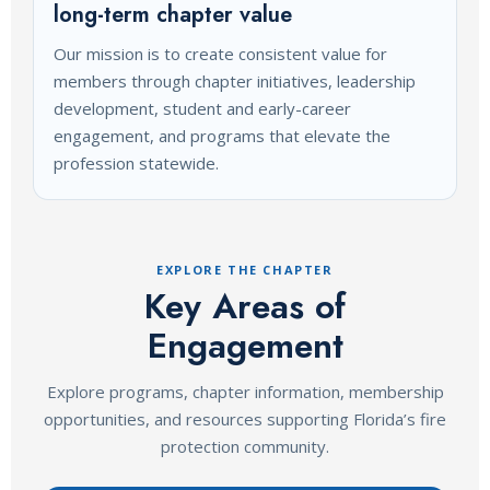
long-term chapter value
Our mission is to create consistent value for
members through chapter initiatives, leadership
development, student and early-career
engagement, and programs that elevate the
profession statewide.
EXPLORE THE CHAPTER
Key Areas of
Engagement
Explore programs, chapter information, membership
opportunities, and resources supporting Florida’s fire
protection community.