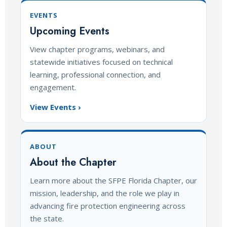
EVENTS
Upcoming Events
View chapter programs, webinars, and
statewide initiatives focused on technical
learning, professional connection, and
engagement.
View Events ›
ABOUT
About the Chapter
Learn more about the SFPE Florida Chapter, our
mission, leadership, and the role we play in
advancing fire protection engineering across
the state.