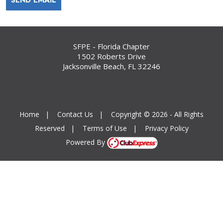
SFPE - Florida Chapter
1502 Roberts Drive
Jacksonville Beach, FL 32246
Home
|
Contact Us
|
Copyright © 2026 - All Rights
Reserved
|
Terms of Use
|
Privacy Policy
Powered By