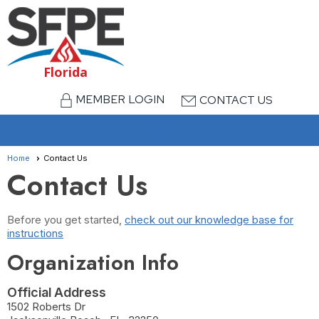
Florida
MEMBER LOGIN
CONTACT US
menu
Home
Contact Us
Contact Us
Before you get started,
check out our knowledge base for
instructions
Organization Info
Official Address
1502 Roberts Dr