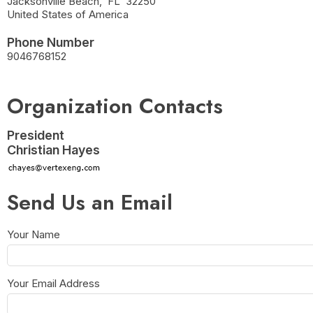
Jacksonville Beach
,
FL
32250
United States of America
Phone Number
9046768152
Organization Contacts
President
Christian Hayes
Send Us an Email
Your Name
Your Email Address