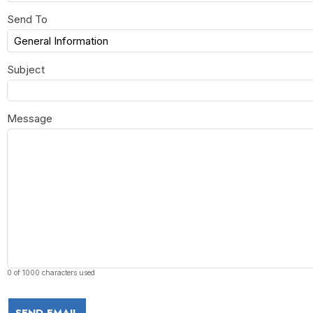
Send To
Subject
Message
0 of 1000 characters used
SEND EMAIL