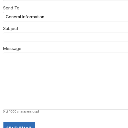
Send To
Subject
Message
0 of 1000 characters used
SEND EMAIL