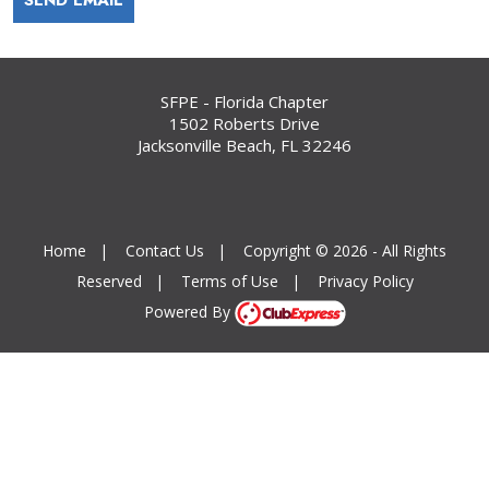
SFPE - Florida Chapter
1502 Roberts Drive
Jacksonville Beach, FL 32246
Home
|
Contact Us
|
Copyright © 2026 - All Rights
Reserved
|
Terms of Use
|
Privacy Policy
Powered By