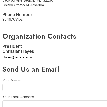
Jacksonville Beach
,
FL
32250
United States of America
Phone Number
9046768152
Organization Contacts
President
Christian Hayes
Send Us an Email
Your Name
Your Email Address