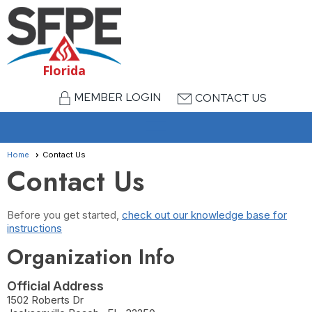
Florida
MEMBER LOGIN
CONTACT US
menu
Home
Contact Us
Contact Us
Before you get started,
check out our knowledge base for
instructions
Organization Info
Official Address
1502 Roberts Dr